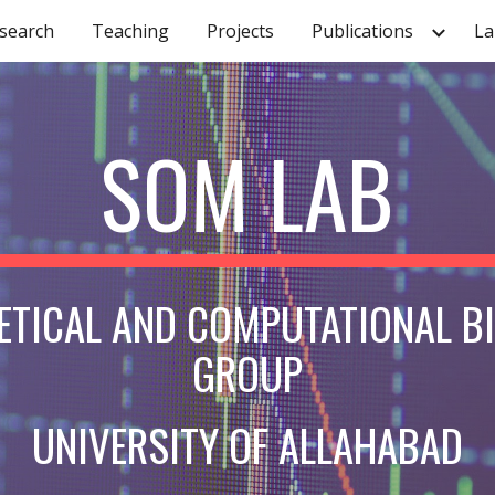
search
Teaching
Projects
Publications
La
ip to main content
Skip to navigat
SOM LAB
ETICAL AND COMPUTATIONAL B
GROUP
UNIVERSITY OF ALLAHABAD