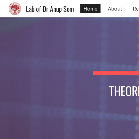
Lab of Dr Anup Som
Home
About
Re
Sk
THEOR