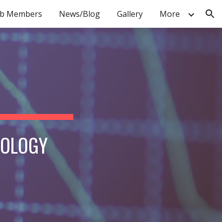
b Members
News/Blog
Gallery
More
ion
IOLOGY