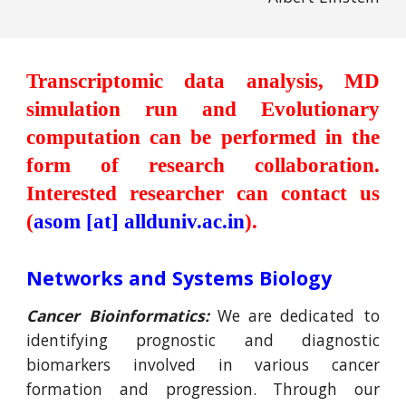
Transcriptomic data analysis,
MD
s
imulation run and E
volutionary
computation
can be performed
in the
form of research collaboration.
Interested researcher can contact us
(
asom
[at] allduniv.ac.in
).
Networks and Systems Biology
Cancer Bioinformatics:
We are dedicated to
identifying prognostic and diagnostic
biomarkers involved in various cancer
formation and progression. Through our