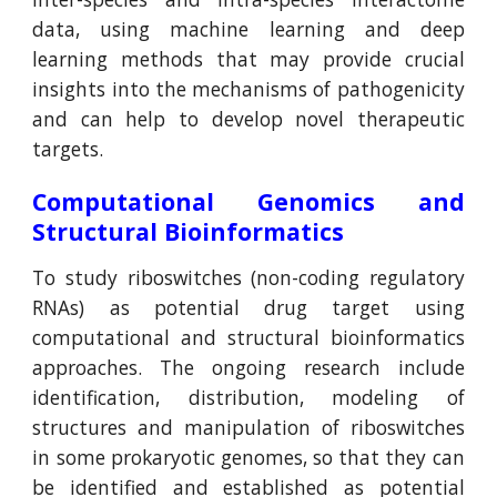
data, using machine learning and deep
learning methods that may provide crucial
insights into the mechanisms of pathogenicity
and can help to develop novel therapeutic
targets.
Computational Genomics and
Structural Bioinformatics
To study riboswitches (non-coding regulatory
RNAs) as potential drug target using
computational and structural bioinformatics
approaches. The ongoing research include
identification, distribution, modeling of
structures and manipulation of riboswitches
in some prokaryotic genomes, so that they can
be identified and established as potential