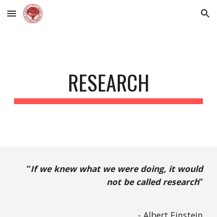
Skip to main content
Skip to navigation
RESEARCH
“
If we knew what we were doing, it would
not be called research
”
- Albert Einstein