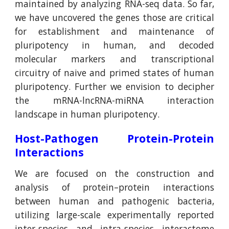
maintained by analyzing RNA-seq data. So far,
we have uncovered the genes those are critical
for establishment and maintenance of
pluripotency in human, and decoded
molecular markers and transcriptional
circuitry of naive and primed states of human
pluripotency. Further we envision to decipher
the mRNA-lncRNA-miRNA interaction
landscape in human pluripotency.
Host-Pathogen Protein-Protein
Interactions
We are focused on the construction and
analysis of protein–protein interactions
between human and pathogenic bacteria,
utilizing large-scale experimentally reported
inter-species and intra-species interactome