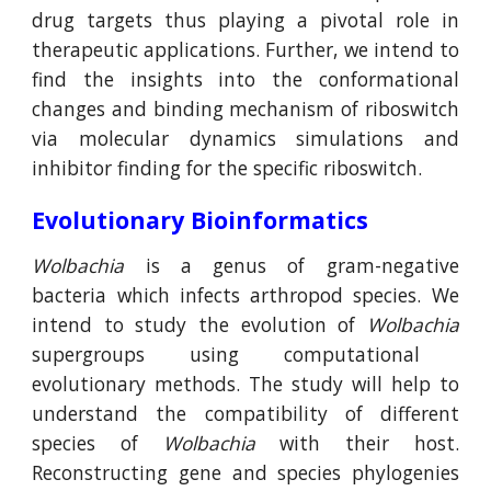
drug targets thus playing a pivotal role in
therapeutic applications. Further, we intend to
find the insights into the conformational
changes and binding mechanism of riboswitch
via molecular dynamics simulations and
inhibitor finding for the specific riboswitch.
Evolutionary Bioinformatics
Wolbachia
is a genus of gram-negative
bacteria which infects arthropod species. We
intend to study the evolution of
Wolbachia
supergroups
using
computational
evolutionary
methods
. The study will help to
understand the compatibility of different
species of
Wolbachia
with their host.
Reconstructing gene and species phylogenies