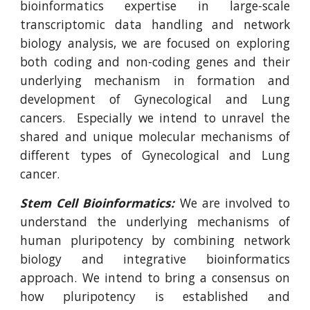
bioinformatics expertise in large-scale
transcriptomic data handling and network
biology analysis, we are focused on exploring
both coding and non-coding genes and their
underlying mechanism in formation and
development of Gynecological and Lung
cancers.
Especially we intend to unravel the
shared and unique molecular mechanisms of
different types of Gynecological and Lung
cancer.
Stem Cell Bioinformatics:
We are involved to
understand the underlying mechanisms of
human pluripotency by combining network
biology and integrative bioinformatics
approach. We intend to bring a consensus on
how pluripotency is established and