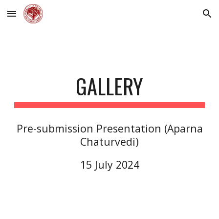
Skip to main content
Skip to navigation
GALLERY
Pre-submission Presentation (A
parna
Chaturvedi
)
15
July 202
4